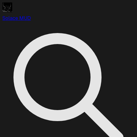
Solace MUD