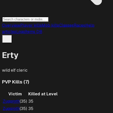
Overview
Player kills
Mob kills
Classes
Races
Help
articles
Logs
Items DB
Erty
wild elf
cleric
PVP Kills (7)
Victim
Killed at Level
Zuggroth
(
35
)
35
Zuggroth
(
35
)
35