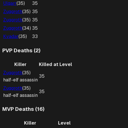
Ulgarr
(
35
)
35
Zuggroth
(
35
)
35
Zuggroth
(
35
)
35
Zuggroth
(
34
)
35
Kvadar
(
35
)
33
PVP Deaths (2)
Killer
Killed at Level
Zuggroth
(
35
)
35
half-elf
assassin
Zuggroth
(
35
)
35
half-elf
assassin
MVP Deaths (16)
Killer
Level