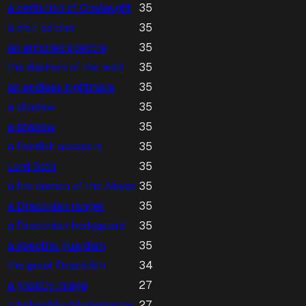
a centurion of Onslaught
35
a disir soldier
35
an armored spectre
35
the daemon of the wall
35
an endless nightmare
35
a shadow
35
a shadow
35
a fiendish assassin
35
Lord Soth
35
a fire demon of the Abyss
35
a Draconian ranger
35
a Draconian bodyguard
35
a spectral guardian
35
the great Dracolich
34
a ghostly image
27
a hobgoblin blademaster
27