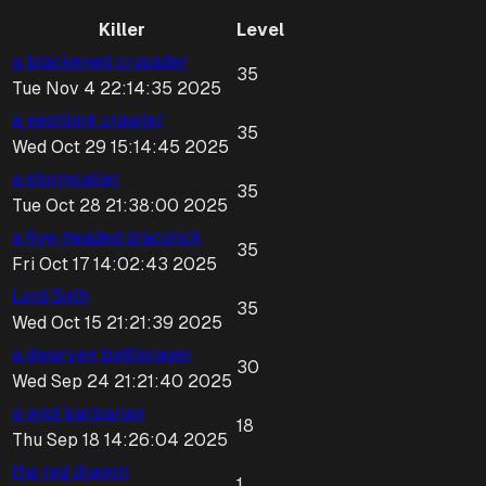
Killer
Level
a blackened crusader
35
Tue Nov 4 22:14:35 2025
a pestilent crawler
35
Wed Oct 29 15:14:45 2025
a stormcaller
35
Tue Oct 28 21:38:00 2025
a five-headed dracolich
35
Fri Oct 17 14:02:43 2025
Lord Soth
35
Wed Oct 15 21:21:39 2025
a dwarven battlerager
30
Wed Sep 24 21:21:40 2025
a wild barbarian
18
Thu Sep 18 14:26:04 2025
the red dragon
1