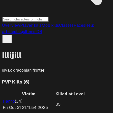
Overview
Player kills
Mob kills
Classes
Races
Help
articles
Logs
Items DB
Illijill
sivak draconian
fighter
PVP Kills (6)
Victim
Killed at Level
Hanno
(
34
)
35
Fri Oct 31 21:11:54 2025