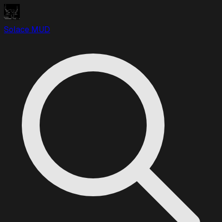
Solace MUD