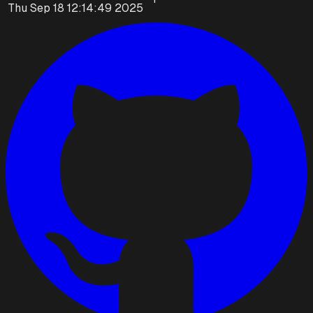
Thu Sep 18 12:14:49 2025