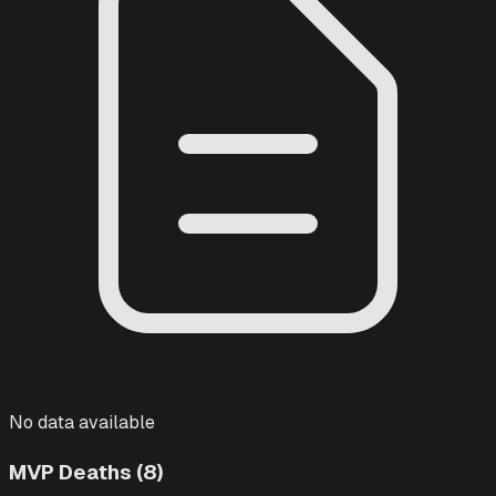
No data available
MVP Deaths (8)