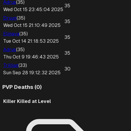
Adrus
(
35
)
35
Wed Oct 15 23:45:04 2025
Druun
(
35
)
35
Wed Oct 15 21:10:49 2025
Elinaya
(
35
)
35
Tue Oct 14 21:18:53 2025
Adrus
(
35
)
35
Thu Oct 9 19:46:43 2025
Trillian
(
33
)
30
Sun Sep 28 19:12:32 2025
PVP Deaths (0)
Killer
Killed at Level