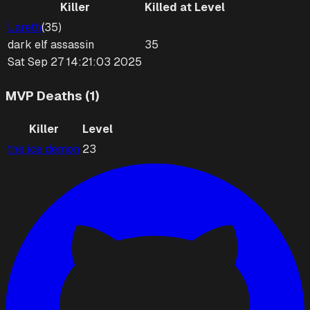
Killer
Killed at Level
Lareth
(
35
)
dark elf
assassin
35
Sat Sep 27 14:21:03 2025
MVP Deaths (1)
Killer
Level
the ice demon
23