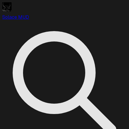
Solace MUD