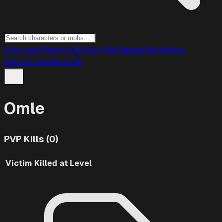
Overview
Player kills
Mob kills
Classes
Races
Help
articles
Logs
Items DB
Omle
PVP Kills (0)
Victim
Killed at Level