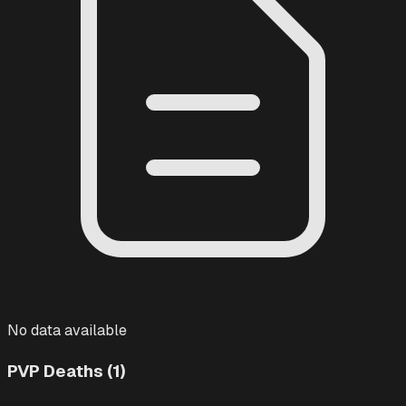
No data available
PVP Deaths (1)