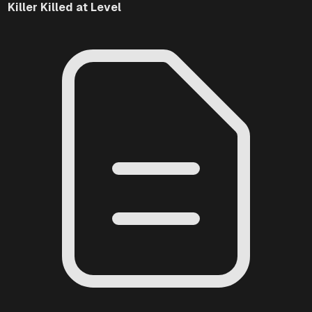
Killer
Killed at Level