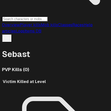
Overview
Player kills
Mob kills
Classes
Races
Help
articles
Logs
Items DB
Sebast
PVP Kills (0)
Victim
Killed at Level