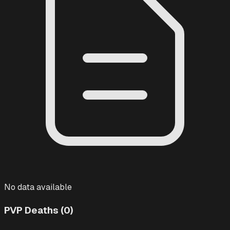
No data available
PVP Deaths (0)