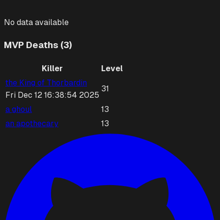
No data available
MVP Deaths (3)
Killer
Level
the King of Thorbardin
31
Fri Dec 12 16:38:54 2025
a ghoul
13
an apothecary
13