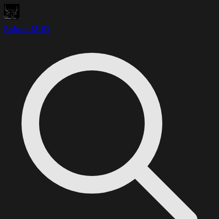
Solace MUD