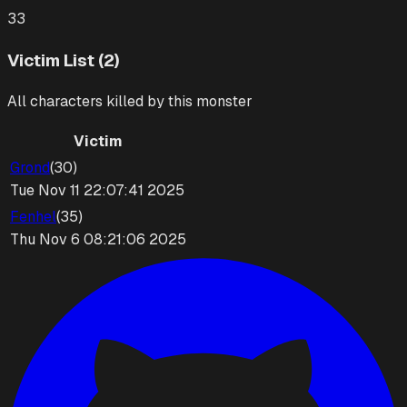
33
Victim List (2)
All characters killed by this monster
Victim
Grond
(
30
)
Tue Nov 11 22:07:41 2025
Fenhel
(
35
)
Thu Nov 6 08:21:06 2025