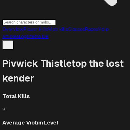
Overview
Player kills
Mob kills
Classes
Races
Help
articles
Logs
Items DB
Pivwick Thistletop the lost
kender
Total Kills
2
Average Victim Level