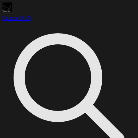
Solace MUD