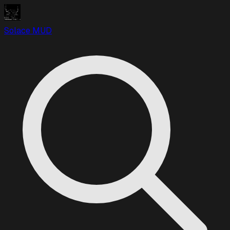
Solace MUD