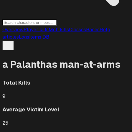
Overview
Player kills
Mob kills
Classes
Races
Help
articles
Logs
Items DB
a Palanthas man-at-arms
Total Kills
9
Average Victim Level
25