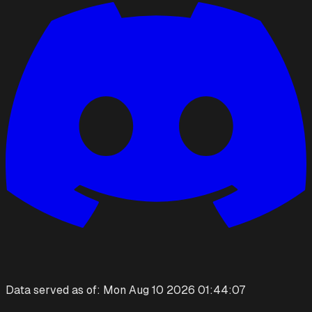
Data served as of:
Mon Aug 10 2026 01:44:07