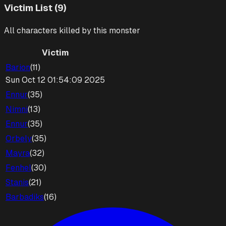
Victim List (9)
All characters killed by this monster
Victim
Barion
(
11
)
Sun Oct 12 01:54:09 2025
Ennur
(
35
)
Nimni
(
13
)
Ennur
(
35
)
Orbely
(
35
)
Mayra
(
32
)
Fenhel
(
30
)
Stanis
(
21
)
Barbadiks
(
16
)