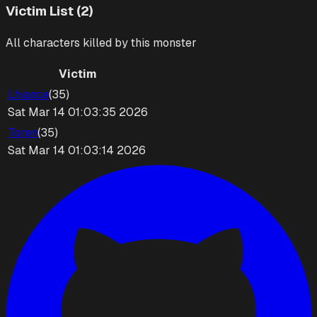
Victim List (2)
All characters killed by this monster
Victim
Lhiance
(
35
)
Sat Mar 14 01:03:35 2026
Toren
(
35
)
Sat Mar 14 01:03:14 2026