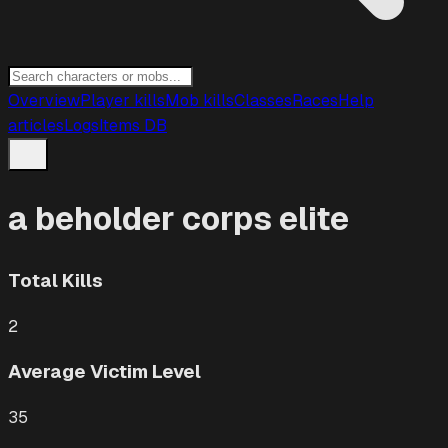
Overview
Player kills
Mob kills
Classes
Races
Help
articles
Logs
Items DB
a beholder corps elite
Total Kills
2
Average Victim Level
35