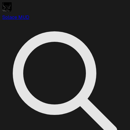
Solace MUD