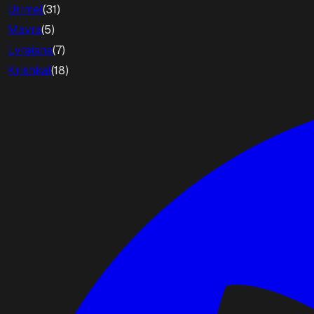
Urimel
(
31
)
Mayra
(
5
)
Lyraiana
(
7
)
Krishkal
(
18
)