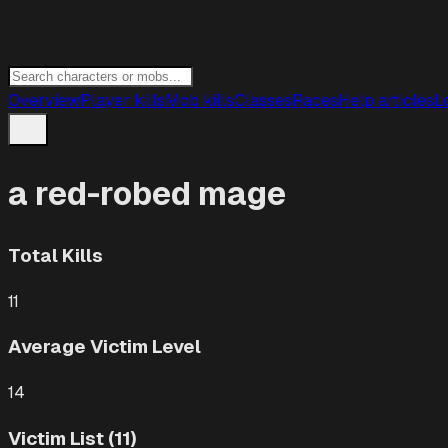
Overview
Player kills
Mob kills
Classes
Races
Help articles
L
a red-robed mage
Total Kills
11
Average Victim Level
14
Victim List (11)