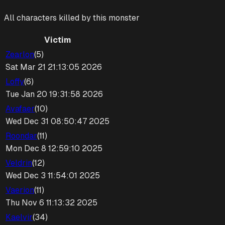
All characters killed by this monster
Victim
Zearlon
(
5
)
Sat Mar 21 21:13:05 2026
Loffy
(
6
)
Tue Jan 20 19:31:58 2026
Avafaer
(
10
)
Wed Dec 31 08:50:47 2025
Roondar
(
11
)
Mon Dec 8 12:59:10 2025
Veldrin
(
12
)
Wed Dec 3 11:54:01 2025
Vaerion
(
11
)
Thu Nov 6 11:13:32 2025
Kaelvir
(
34
)