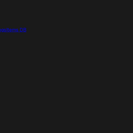
ogs
Items DB