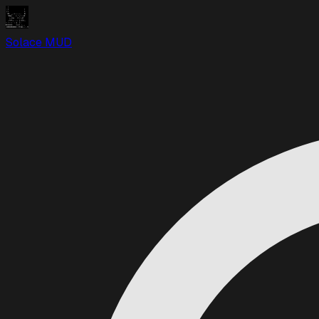
Solace MUD